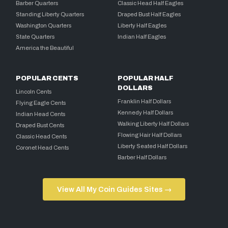
Barber Quarters
Classic Head Half Eagles
Standing Liberty Quarters
Draped Bust Half Eagles
Washington Quarters
Liberty Half Eagles
State Quarters
Indian Half Eagles
America the Beautiful
POPULAR CENTS
POPULAR HALF
DOLLARS
Lincoln Cents
Franklin Half Dollars
Flying Eagle Cents
Kennedy Half Dollars
Indian Head Cents
Walking Liberty Half Dollars
Draped Bust Cents
Flowing Hair Half Dollars
Classic Head Cents
Liberty Seated Half Dollars
Coronet Head Cents
Barber Half Dollars
View All My Coin Guides Sites →