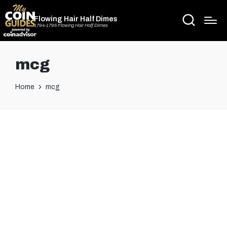
Flowing Hair Half Dimes
1794-1795 Flowing Hair Half Dimes
mcg
Home
mcg