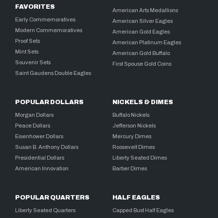
FAVORITES
American Arts Medallions
Early Commemoratives
American Silver Eagles
Modern Commemoratives
American Gold Eagles
Proof Sets
American Platinum Eagles
Mint Sets
American Gold Buffalo
Souvenir Sets
First Spouse Gold Coins
Saint Gaudens Double Eagles
POPULAR DOLLARS
NICKELS & DIMES
Morgan Dollars
Buffalo Nickels
Peace Dollars
Jefferson Nickels
Eisenhower Dollars
Mercury Dimes
Susan B. Anthony Dollars
Roosevelt Dimes
Presidential Dollars
Liberty Seated Dimes
American Innovation
Barber Dimes
POPULAR QUARTERS
HALF EAGLES
Liberty Seated Quarters
Capped Bust Half Eagles