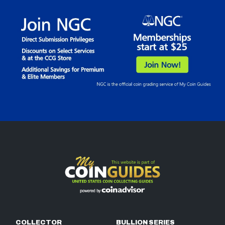
COLLECTOR
BULLION SERIES