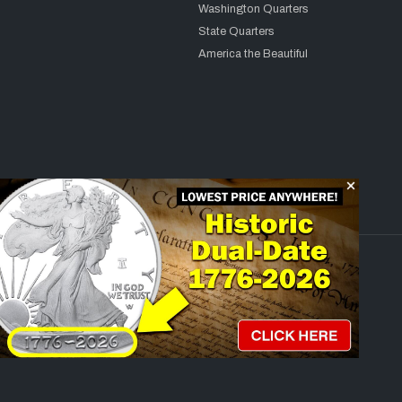
Washington Quarters
State Quarters
America the Beautiful