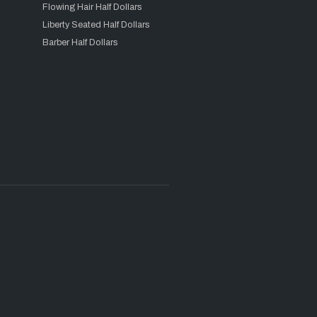
Flowing Hair Half Dollars
Liberty Seated Half Dollars
Barber Half Dollars