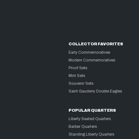
COLLECTOR FAVORITES
Early Commemoratives
Modern Commemoratives
Proof Sets
Mint Sets
Souvenir Sets
Saint Gaudens Double Eagles
POPULAR QUARTERS
Liberty Seated Quarters
Barber Quarters
Standing Liberty Quarters