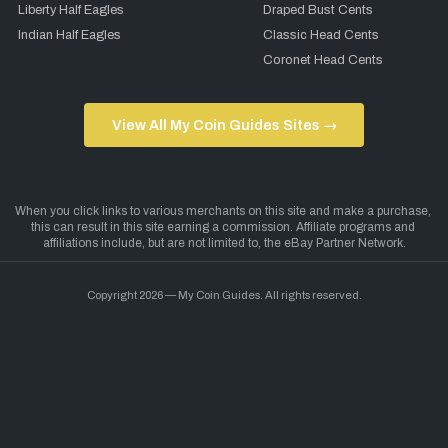
Liberty Half Eagles
Draped Bust Cents
Indian Half Eagles
Classic Head Cents
Coronet Head Cents
View All My Coin Guides Sites →
Copyright 2026 — My Coin Guides. All rights reserved.