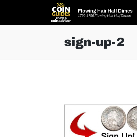
Flowing Hair Half Dimes
1794-1795 Flowing Hair Half Dimes
sign-up-2