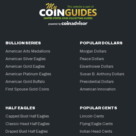
BULLION SERIES
POPULAR DOLLARS
American Arts Medallions
Morgan Dollars
American Silver Eagles
Peace Dollars
American Gold Eagles
Eisenhower Dollars
American Platinum Eagles
Susan B. Anthony Dollars
American Gold Buffalo
Presidential Dollars
First Spouse Gold Coins
American Innovation
HALF EAGLES
POPULAR CENTS
Capped Bust Half Eagles
Lincoln Cents
Classic Head Half Eagles
Flying Eagle Cents
Draped Bust Half Eagles
Indian Head Cents