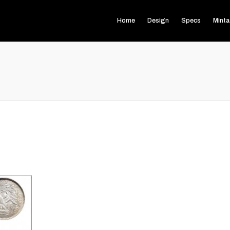
Home
Design
Specs
Mint