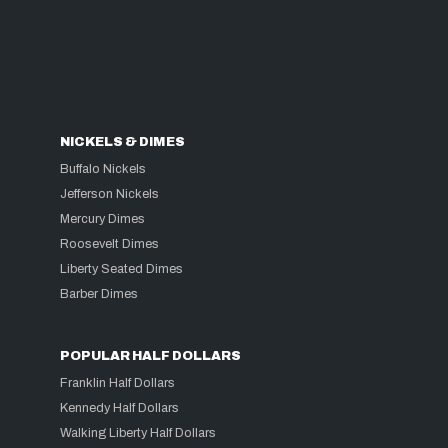
NICKELS & DIMES
Buffalo Nickels
Jefferson Nickels
Mercury Dimes
Roosevelt Dimes
Liberty Seated Dimes
Barber Dimes
POPULAR HALF DOLLARS
Franklin Half Dollars
Kennedy Half Dollars
Walking Liberty Half Dollars