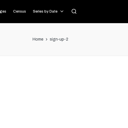
ages
Census
Series by Date
Home
sign-up-2